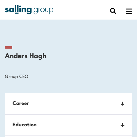
Anders Hagh
Group CEO
Career
2023-
Education
CEO, Salling Group