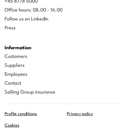
+45 8778 5000
Financial Controller/Manager, Mærsk Drilling
Office hours: 08.00 - 16.00
Follow us on LinkedIn
Press
Information
Customers
Suppliers
Employees
Contact
Salling Group insurance
Profile conditions
Privacy policy
Cookies