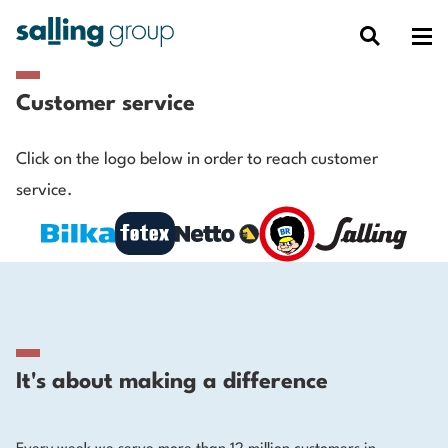
Customer service
Click on the logo below in order to reach customer
service.
It's about making a difference