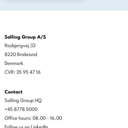
Salling Group A/S
Rosbjergvej 33
8220 Brabrand
Denmark
CVR: 35 95 47 16
Contact
Salling Group HQ
+45 8778 5000
Office hours: 08.00 - 16.00
Follow us on LinkedIn