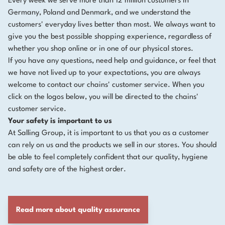
Every week we serve more than 12 million customers in
Germany, Poland and Denmark, and we understand the
customers' everyday lives better than most. We always want to
give you the best possible shopping experience, regardless of
whether you shop online or in one of our physical stores.
If you have any questions, need help and guidance, or feel that
we have not lived up to your expectations, you are always
welcome to contact our chains' customer service. When you
click on the logos below, you will be directed to the chains'
customer service.
Your safety is important to us
At Salling Group, it is important to us that you as a customer
can rely on us and the products we sell in our stores. You should
be able to feel completely confident that our quality, hygiene
and safety are of the highest order.
Read more about quality assurance