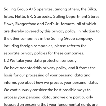
Salling Group A/S operates, among others, the Bilka,
føtex, Netto, BR, Starbucks, Salling Department Stores,
Flowr, Skagenfood and Carl's Jr. formats, all of which
are thereby covered by this privacy policy. In relation to
the other companies in the Salling Group company,
including foreign companies, please refer to the
separate privacy policies for these companies.
1.2 We take your data protection seriously
We have adopted this privacy policy, and it forms the
basis for our processing of your personal data and
informs you about how we process your personal data.
We continuously consider the best possible ways to
process your personal data, and we are particularly
focussed on ensuring that your fundamental rights are