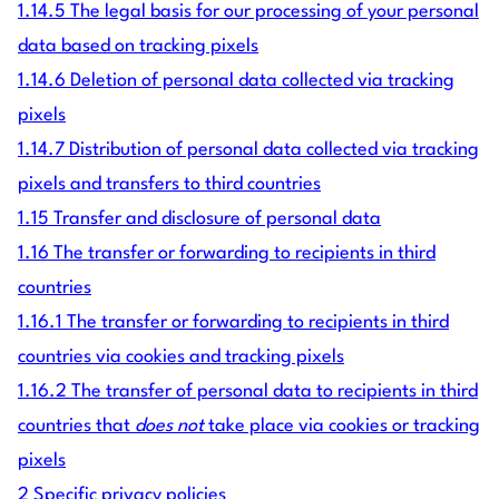
1.14.5 The legal basis for our processing of your personal
data based on tracking pixels
1.14.6 Deletion of personal data collected via tracking
pixels
1.14.7 Distribution of personal data collected via tracking
pixels and transfers to third countries
1.15 Transfer and disclosure of personal data
1.16 The transfer or forwarding to recipients in third
countries
1.16.1 The transfer or forwarding to recipients in third
countries via cookies and tracking pixels
1.16.2 The transfer of personal data to recipients in third
countries that
does not
take place via cookies or tracking
pixels
2 Specific privacy policies