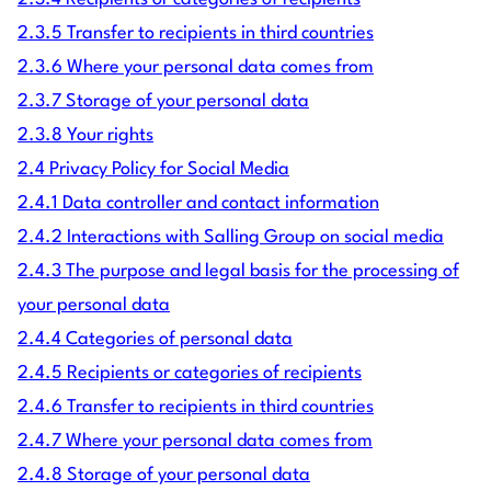
2.3.5 Transfer to recipients in third countries
2.3.6 Where your personal data comes from
2.3.7 Storage of your personal data
2.3.8 Your rights
2.4 Privacy Policy for Social Media
2.4.1 Data controller and contact information
2.4.2 Interactions with Salling Group on social media
2.4.3 The purpose and legal basis for the processing of
your personal data
2.4.4 Categories of personal data
2.4.5 Recipients or categories of recipients
2.4.6 Transfer to recipients in third countries
2.4.7 Where your personal data comes from
2.4.8 Storage of your personal data