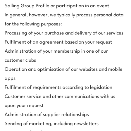
Salling Group Profile or participation in an event.
In general, however, we typically process personal data
for the following purposes:
Processing of your purchase and delivery of our services
Fulfilment of an agreement based on your request
Administration of
your membership in one of our
customer clubs
Operation and optimisation of our websites and mobile
apps
Fulfilment of requirements according to legislation
Customer service and other communications with us
upon your request
Administration of supplier relationships
Sending of marketing, including newsletters