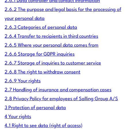
2.6.1 Data controller and contact information
2.6.2 The purpose and legal basis for the processing of
your personal data
2.6.3 Categories of personal data
2.6.4 Transfer to recipients in third countries
2.6.5 Where your personal data comes from
2.6.6 Storage for GDPR inquiries
2.6.7 Storage of inquiries to customer service
2.6.8 The right to withdraw consent
2.6.9 Your rights
2.7 Handling of insurance and compensation cases
2.8 Privacy Policy for employees of Salling Group A/S
3 Protection of personal data
4 Your rights
4.1 Right to see data (right of access)