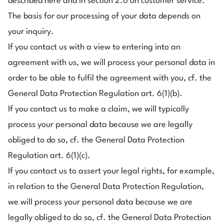
described here and in section 2.6 on customer service.
The basis for our processing of your data depends on
your inquiry.
If you contact us with a view to entering into an
agreement with us, we will process your personal data in
order to be able to fulfil the agreement with you, cf. the
General Data Protection Regulation art. 6(1)(b).
If you contact us to make a claim, we will typically
process your personal data because we are legally
obliged to do so, cf. the General Data Protection
Regulation art. 6(1)(c).
If you contact us to assert your legal rights, for example,
in relation to the General Data Protection Regulation,
we will process your personal data because we are
legally obliged to do so, cf. the General Data Protection