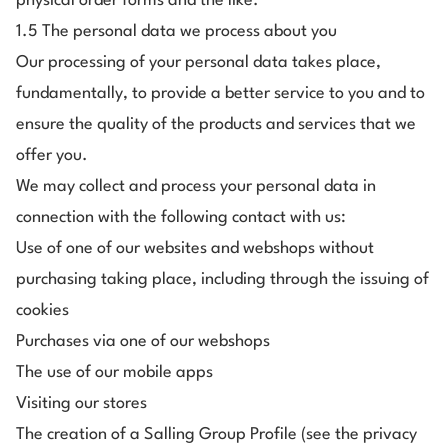
physical order forms and the like.
1.5 The personal data we process about you
Our processing of your personal data takes place,
fundamentally, to provide a better service to you and to
ensure the quality of the products and services that we
offer you.
We may collect and process your personal data in
connection with the following contact with us:
Use of one of our websites and webshops without
purchasing taking place, including through the issuing of
cookies
Purchases via one of our webshops
The use of our mobile apps
Visiting our stores
The creation of a Salling Group Profile (see the privacy