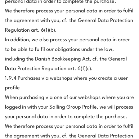
personal data in order to complete the purchase.
We therefore process your personal data in order to fulfil
the agreement with you, cf. the General Data Protection
Regulation art. 6(1)(b).
In addition, we also process your personal data in order
to be able to fulfil our obligations under the law,
including the Danish Bookkeeping Act, cf. the General
Data Protection Regulation art. 6(1)(c).
1.9.4 Purchases via webshops where you create a user
profile
When purchasing via one of our webshops where you are
logged in with your Salling Group Profile, we will process
your personal data in order to complete the purchase.
We therefore process your personal data in order to fulfil
the agreement with you, cf. the General Data Protection