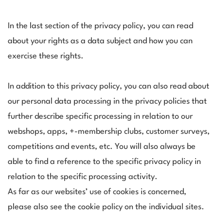
In the last section of the privacy policy, you can read
about your rights as a data subject and how you can
exercise these rights.
In addition to this privacy policy, you can also
read about
our personal data processing in the privacy policies that
further describe specific processing in relation to our
webshops, apps, +-membership clubs, customer surveys,
competitions and events, etc. You will also always be
able to find a reference to the specific privacy policy in
relation to the specific processing activity.
As far as our websites’ use of cookies is concerned,
please also see the cookie policy on the individual sites.