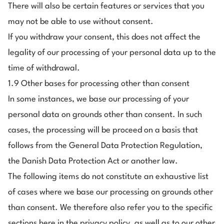
There will also be certain features or services that you
may not be able to use without consent.
If you withdraw your consent, this does not affect the
legality of our processing of your personal data up to the
time of withdrawal.
1.9 Other bases for processing other than consent
In some instances, we base our processing of your
personal data on grounds other than consent. In such
cases, the processing will be proceed on a basis that
follows from the General Data Protection Regulation,
the Danish Data Protection Act or another law.
The following items do not constitute an exhaustive list
of cases where we base our processing on grounds other
than consent. We therefore also refer you to the specific
sections here in the privacy policy, as well as to our other