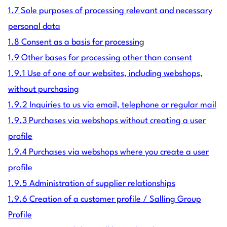
1.7 Sole purposes of processing relevant and necessary
personal data
1.8 Consent as a basis for processin
g
1.9 Other bases for processing other than consent
1.9.1 Use of one of our websites, including webshops,
without purchasing
1.9.2 Inquiries to us via email, telephone or regular mail
1.9.3 Purchases via webshops without creating a user
profile
1.9.4 Purchases via webshops where you create a user
profile
1.9.5 Administration of supplier relationships
1.9.6 Creation of a customer profile / Salling Group
Profile