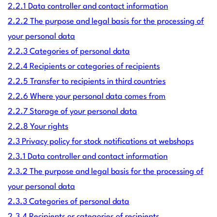
2.2.1 Data controller and contact information
2.2.2 The purpose and legal basis for the processing of
your personal data
2.2.3 Categories of personal data
2.2.4 Recipients or categories of recipients
2.2.5 Transfer to recipients in third countries
2.2.6 Where your personal data comes from
2.2.7 Storage of your personal data
2.2.8 Your rights
2.3 Privacy policy for stock notifications at webshops
2.3.1 Data controller and contact information
2.3.2 The purpose and legal basis for the processing of
your personal data
2.3.3 Categories of personal data
2.3.4 Recipients or categories of recipients