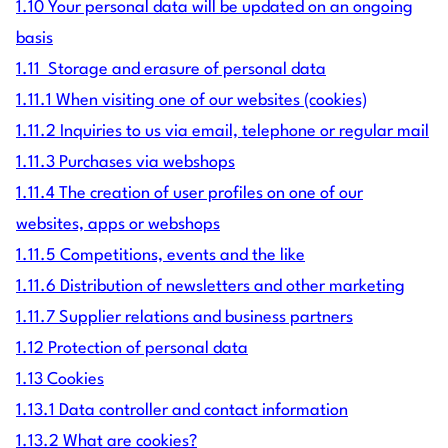
1.10 Your personal data will be updated on an ongoing
basis
1.11 Storage and erasure of personal data
1.11.1 When visiting one of our websites (cookies)
1.11.2 Inquiries to us via email, telephone or regular mail
1.11.3 Purchases via webshops
1.11.4 The creation of user profiles on one of our
websites, apps or webshops
1.11.5 Competitions, events and the like
1.11.6 Distribution of newsletters and other marketing
1.11.7 Supplier relations and business partners
1.12 Protection of personal data
1.13 Cookies
1.13.1 Data controller and contact information
1.13.2 What are cookies?