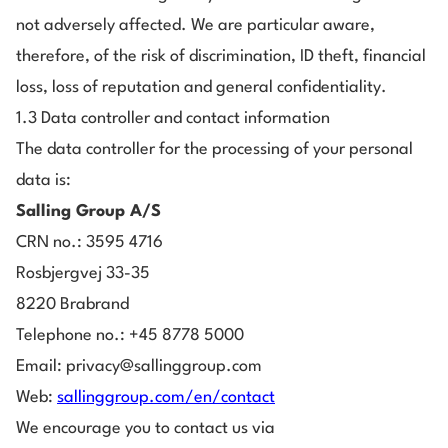
not adversely affected. We are particular aware,
therefore, of the risk of discrimination, ID theft, financial
loss, loss of reputation and general confidentiality.
1.3 Data controller and contact information
The data controller for the processing of your personal
data is:
Salling Group A/S
CRN no.: 3595 4716
Rosbjergvej 33-35
8220 Brabrand
Telephone no.: +45 8778 5000
Email: privacy@sallinggroup.com
Web:
sallinggroup.com/en/contact
We encourage you to contact us via