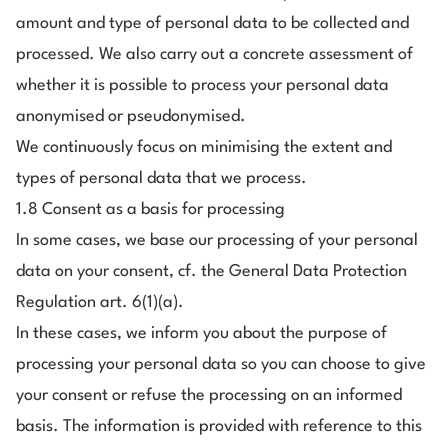
amount and type of personal data to be collected and
processed. We also carry out a concrete assessment of
whether it is possible to process your personal data
anonymised or pseudonymised.
We continuously focus on minimising the extent and
types of personal data that we process.
1.8 Consent as a basis for processing
In some cases, we base our processing of your personal
data on your consent, cf. the General Data Protection
Regulation art. 6(1)(a).
In these cases, we inform you about the purpose of
processing your personal data so you can choose to give
your consent or refuse the processing on an informed
basis. The information is provided with reference to this