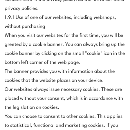
privacy policies.
1.9.1 Use of one of our websites, including webshops,
without purchasing
When you visit our websites for the first time, you will be
greeted by a cookie banner. You can always bring up the
cookie banner by clicking on the small "cookie" icon in the
bottom left corner of the web page.
The banner provides you with information about the
cookies that the website places on your device.
Our websites always issue necessary cookies. These are
placed without your consent, which is in accordance with
the legislation on cookies.
You can choose to consent to other cookies. This applies
to statistical, functional and marketing cookies. If you