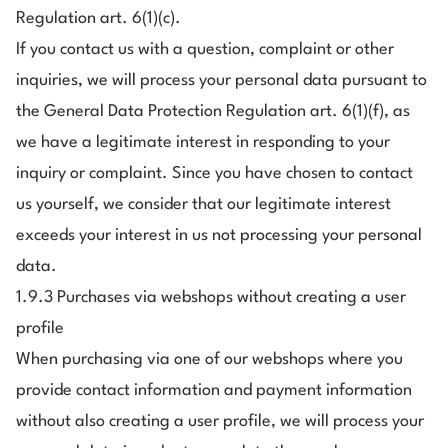
Regulation art. 6(1)(c).
If you contact us with a question, complaint or other
inquiries, we will process your personal data pursuant to
the General Data Protection Regulation art. 6(1)(f), as
we have a legitimate interest in responding to your
inquiry or complaint. Since you have chosen to contact
us yourself, we consider that our legitimate interest
exceeds your interest in us not processing your personal
data.
1.9.3 Purchases via webshops without creating a user
profile
When purchasing via one of our webshops where you
provide contact information and payment information
without also creating a user profile, we will process your