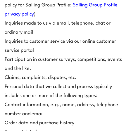
policy for Salling Group Profile:
Salling Group Profile
privacy policy
)
Inquiries made to us via email, telephone, chat or
ordinary mail
Inquiries to customer service via our online customer
service portal
Participation in customer surveys, competitions, events
and the like.
Claims, complaints, disputes, etc.
Personal data that we collect and process typically
includes one or more of the following types:
Contact information, e.g., name, address, telephone
number and email
Order data and purchase history