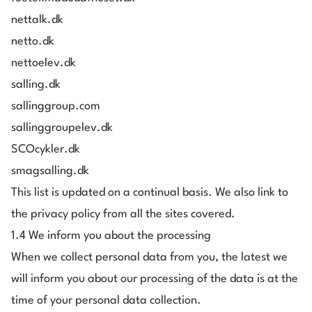
nettalk.dk
netto.dk
nettoelev.dk
salling.dk
sallinggroup.com
sallinggroupelev.dk
SCOcykler.dk
smagsalling.dk
This list is updated on a continual basis. We also link to
the privacy policy from all the sites covered.
1.4 We inform you about the processing
When we collect personal data from you, the latest we
will inform you about our processing of the data is at the
time of your personal data collection.