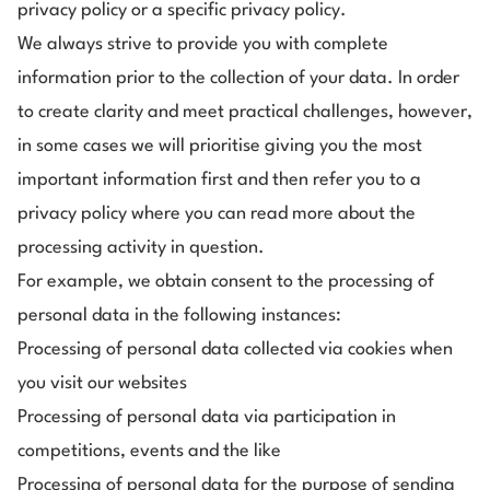
privacy policy or a specific privacy policy.
We always strive to provide you with complete
information prior to the collection of your data. In order
to create clarity and meet practical challenges, however,
in some cases we will prioritise giving you the most
important information first and then refer you to a
privacy policy where you can read more about the
processing activity in question.
For example, we obtain consent to the processing of
personal data in the following instances:
Processing of personal data collected via cookies when
you visit our websites
Processing of personal data via participation in
competitions, events and the like
Processing of personal data for the purpose of sending