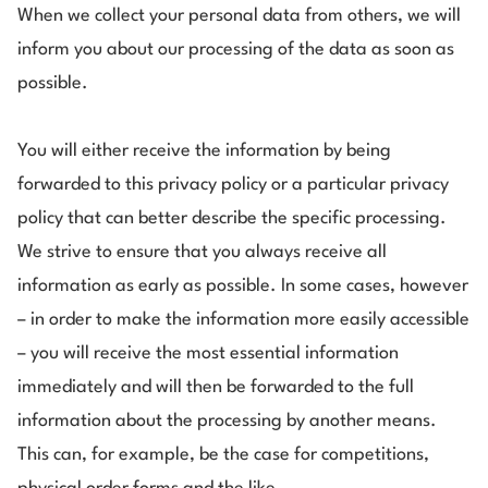
When we collect your personal data from others, we will
inform you about our processing of the data as soon as
possible.
You will either receive the information by being
forwarded to this privacy policy or a particular privacy
policy that can better describe the specific processing.
We strive to ensure that you always receive all
information as early as possible. In some cases, however
– in order to make the information more easily accessible
– you will receive the most essential information
immediately and will then be forwarded to the full
information about the processing by another means.
This can, for example, be the case for competitions,