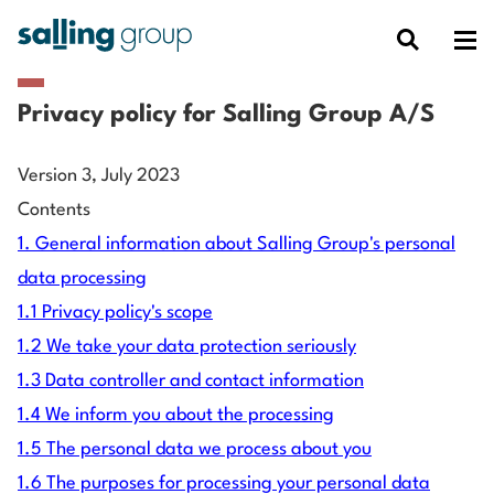
Privacy policy for Salling Group A/S
Version 3, July 2023
Contents
1. General information about Salling Group's personal
data processing
1.1 Privacy policy's scope
1.2 We take your data protection seriously
1.3 Data controller and contact information
1.4 We inform you about the processing
1.5 The personal data we process about you
1.6 The purposes for processing your personal data