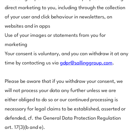
direct marketing to you, including through the collection
of your user and click behaviour in newsletters, on
websites and in apps
Use of your images or statements from you for
marketing
Your consent is voluntary, and you can withdraw it at any
time by contacting us via
gdpr@sallinggroup.com
.
Please be aware that if you withdraw your consent, we
will not process your data any further unless we are
either obliged to do so or our continued processing is
necessary for legal claims to be established, asserted or
defended, cf. the General Data Protection Regulation
art. 17(3)(b and e).