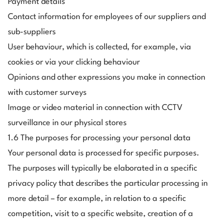
Payment details
Contact information for employees of our suppliers and
sub-suppliers
User behaviour, which is collected, for example, via
cookies or via your clicking behaviour
Opinions and other expressions you make in connection
with customer surveys
Image or video material in connection with CCTV
surveillance in our physical stores
1.6 The purposes for processing your personal data
Your personal data is processed for specific purposes.
The purposes will typically be elaborated in a specific
privacy policy that describes the particular processing in
more detail – for example, in relation to a specific
competition, visit to a specific website, creation of a