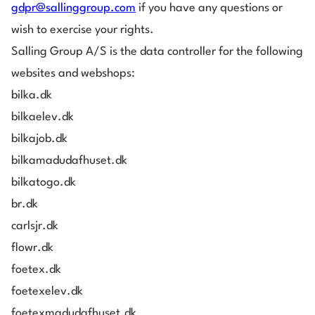
gdpr@sallinggroup.com
if you have any questions or
wish to exercise your rights.
Salling Group A/S is the data controller for the following
websites and webshops:
bilka.dk
bilkaelev.dk
bilkajob.dk
bilkamadudafhuset.dk
bilkatogo.dk
br.dk
carlsjr.dk
flowr.dk
foetex.dk
foetexelev.dk
foetexmadudafhuset.dk