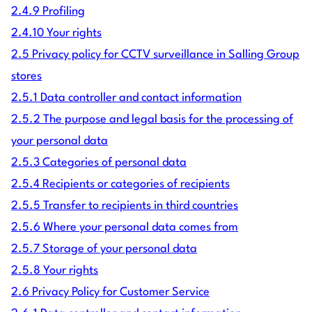
2.4.9 Profiling
2.4.10 Your rights
2.5 Privacy policy for CCTV surveillance in Salling Group
stores
2.5.1 Data controller and contact information
2.5.2 The purpose and legal basis for the processing of
your personal data
2.5.3 Categories of personal data
2.5.4 Recipients or categories of recipients
2.5.5 Transfer to recipients in third countries
2.5.6 Where your personal data comes from
2.5.7 Storage of your personal data
2.5.8 Your rights
2.6 Privacy Policy for Customer Service