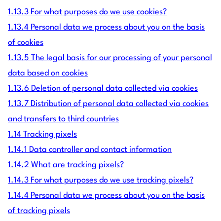
1.13.3 For what purposes do we use cookies?
1.13.4 Personal data we process about you on the basis
of cookies
1.13.5 The legal basis for our processing of your personal
data based on cookies
1.13.6 Deletion of personal data collected via cookies
1.13.7 Distribution of personal data collected via cookies
and transfers to third countries
1.14 Tracking pixels
1.14.1 Data controller and contact information
1.14.2 What are tracking pixels?
1.14.3 For what purposes do we use tracking pixels?
1.14.4 Personal data we process about you on the basis
of tracking pixels