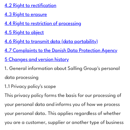
4.2 Right to rectification
4.3 Right to erasure
4.4 Right to restriction of processing
4.5 Right to object
4.6 Right to transmit data (data portability)
4.7 Complaints to the Danish Data Protection Agency
5 Changes and version history
1. General information about Salling Group's personal
data processing
1.1 Privacy policy's scope
This privacy policy forms the basis for our processing of
your personal data and informs you of how we process
your personal data. This applies regardless of whether
you are a customer, supplier or another type of business