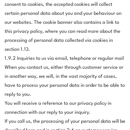
consent to cookies, the accepted cookies will collect
certain personal data about you and your behaviour on
our websites. The cookie banner also contains a link to
this privacy policy, where you can read more about the
processing of personal data collected via cookies in
section 1.13.
1.9.2 Inquiries to us via email, telephone or regular mail
When you contact us, either through customer service or
in another way, we will, in the vast majority of cases,
have to process your personal data in order to be able to
reply to you.
You will receive a reference to our privacy policy in
connection with our reply to your inquiry.
If you call us, the processing of your personal data will be