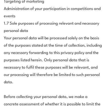
Targeting of marketing
Administration of your participation in competitions and
events
1.7 Sole purposes of processing relevant and necessary
personal data
Your personal data will be processed solely on the basis
of the purposes stated at the time of collection, including
any necessary forwarding to this privacy policy and the
purposes listed herein. Only personal data that is
necessary to fulfil these purposes will be relevant, and
our processing will therefore be limited to such personal
data.
Before collecting your personal data, we make a
concrete assessment of whether it is possible to limit the