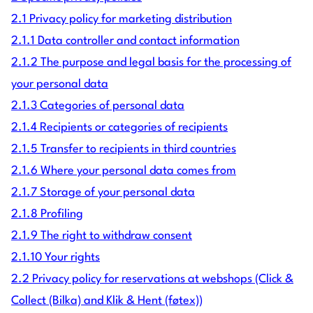
2.1 Privacy policy for marketing distribution
2.1.1 Data controller and contact information
2.1.2 The purpose and legal basis for the processing of
your personal data
2.1.3 Categories of personal data
2.1.4 Recipients or categories of recipients
2.1.5 Transfer to recipients in third countries
2.1.6 Where your personal data comes from
2.1.7 Storage of your personal data
2.1.8 Profiling
2.1.9 The right to withdraw consent
2.1.10 Your rights
2.2 Privacy policy for reservations at webshops (Click &
Collect (Bilka) and Klik & Hent (føtex))