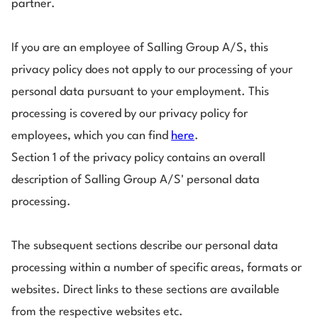
partner.
If you are an employee of Salling Group A/S, this
privacy policy does not apply to our processing of your
personal data pursuant to your employment. This
processing is covered by our privacy policy for
employees, which you can find
here
.
Section 1 of the privacy policy contains an overall
description of Salling Group A/S' personal data
processing.
The subsequent sections describe our personal data
processing within a number of specific areas, formats or
websites. Direct links to these sections are available
from the respective websites etc.