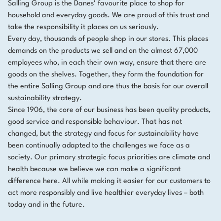
Salling Group is the Danes' favourite place to shop for
household and everyday goods. We are proud of this trust and
take the responsibility it places on us seriously.
Every day, thousands of people shop in our stores. This places
demands on the products we sell and on the almost 67,000
employees who, in each their own way, ensure that there are
goods on the shelves. Together, they form the foundation for
the entire Salling Group and are thus the basis for our overall
sustainability strategy.
Since 1906, the core of our business has been quality products,
good service and responsible behaviour. That has not
changed, but the strategy and focus for sustainability have
been continually adapted to the challenges we face as a
society. Our primary strategic focus priorities are climate and
health because we believe we can make a significant
difference here. All while making it easier for our customers to
act more responsibly and live healthier everyday lives – both
today and in the future.