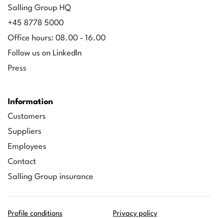
Salling Group HQ
+45 8778 5000
Office hours: 08.00 - 16.00
Follow us on LinkedIn
Press
Information
Customers
Suppliers
Employees
Contact
Salling Group insurance
Profile conditions
Privacy policy