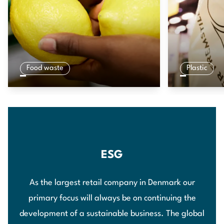
Food waste
Plastic
ESG
As the largest retail company in Denmark our
primary focus will always be on continuing the
development of a sustainable business. The global