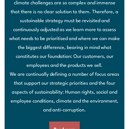
climate challenges are so complex and immense
that there is no clear solution to them. Therefore, a
sustainable strategy must be revisited and
continuously adjusted as we learn more to assess
what needs to be prioritised and where we can make
the biggest difference, bearing in mind what
constitutes our foundation: Our customers, our
employees and the products we sell.
We are continually defining a number of focus areas
that support our strategic priorities and the four
aspects of sustainability: Human rights, social and
employee conditions, climate and the environment,
and anti-corruption.