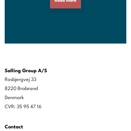
Read more
Salling Group A/S
Rosbjergvej 33
8220 Brabrand
Denmark
CVR: 35 95 47 16
Contact