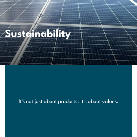
Sustainability
It's not just about products. It's about values.