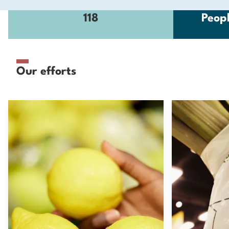
118
Peop
Our efforts