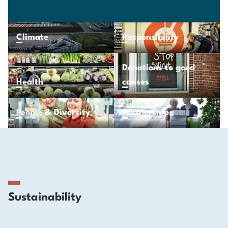
Climate
Responsibility
Donations to good
Health
causes
People & Diversity
Partnerships
Sustainability