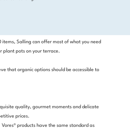
0 items, Salling can offer most of what you need
r plant pots on your terrace.
ve that organic options should be accessible to
exquisite quality, gourmet moments and delicate
etitive prices.
k. Vores® products have the same standard as