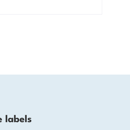
e labels