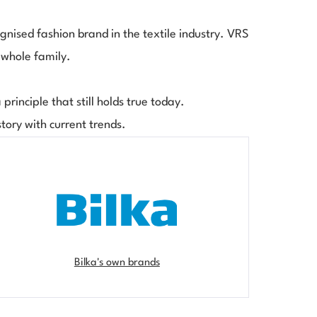
gnised fashion brand in the textile industry. VRS
 whole family.
principle that still holds true today.
story with current trends.
Bilka's own brands