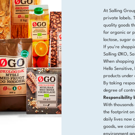
At Salling Grou
private labels.
quality goods th
for organic or p
lactose, sugar 
If you're shoppi
Salling ØKO, Sal
When shopping a
Hello Sensitiv
products under 
By taking respon
degree of contr
Responsibility
With thousands 
the footprint on
daily lives now 
goods, we consi
environment an