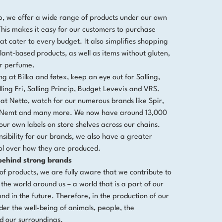
p, we offer a wide range of products under our own
 This makes it easy for our customers to purchase
at cater to every budget. It also simplifies shopping
lant-based products, as well as items without gluten,
or perfume.
ng at Bilka and føtex, keep an eye out for Salling,
ling Fri, Salling Princip, Budget Levevis and VRS.
t Netto, watch for our numerous brands like Spir,
e, Nemt and many more. We now have around 13,000
our own labels on store shelves across our chains.
sibility for our brands, we also have a greater
ol over how they are produced.
 behind strong brands
of products, we are fully aware that we contribute to
 the world around us – a world that is a part of our
and in the future. Therefore, in the production of our
der the well-being of animals, people, the
d our surroundings.