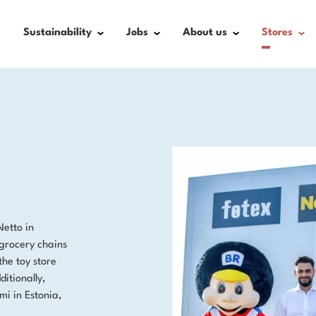
Sustainability
Jobs
About us
Stores
Netto in
grocery chains
the toy store
itionally,
i in Estonia,