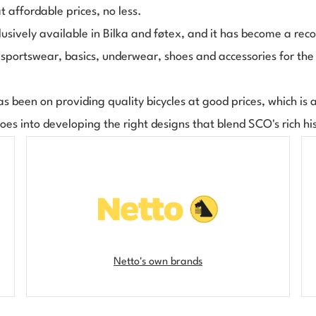
at affordable prices, no less.
usively available in Bilka and føtex, and it has become a reco
, sportswear, basics, underwear, shoes and accessories for the
as been on providing quality bicycles at good prices, which is a 
goes into developing the right designs that blend SCO's rich hi
Netto's own brands