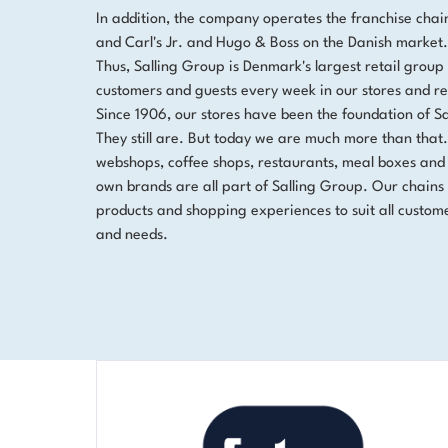
In addition, the company operates the franchise chai
and Carl's Jr. and Hugo & Boss on the Danish market.
Thus, Salling Group is Denmark's largest retail group 
customers and guests every week in our stores and re
Since 1906, our stores have been the foundation of S
They still are. But today we are much more than that
webshops, coffee shops, restaurants, meal boxes and
own brands are all part of Salling Group. Our chains 
products and shopping experiences to suit all custome
and needs.