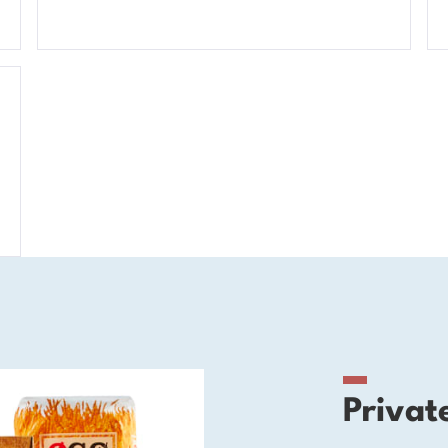
Privat