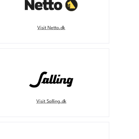
Visit Netto.dk
Visit Salling.dk