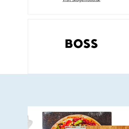
Visit Skagenfood.dk