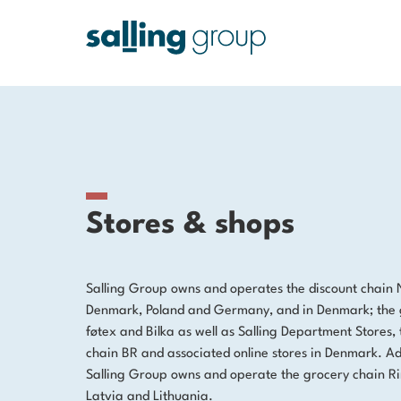
Stores & shops
Salling Group owns and operates the discount chain 
Denmark, Poland and Germany, and in Denmark; the 
føtex and Bilka as well as Salling Department Stores, 
chain BR and associated online stores in Denmark. Add
Salling Group owns and operate the grocery chain Rim
Latvia and Lithuania.