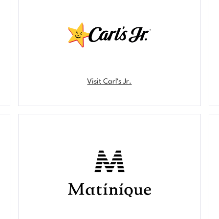
Visit Carl's Jr.