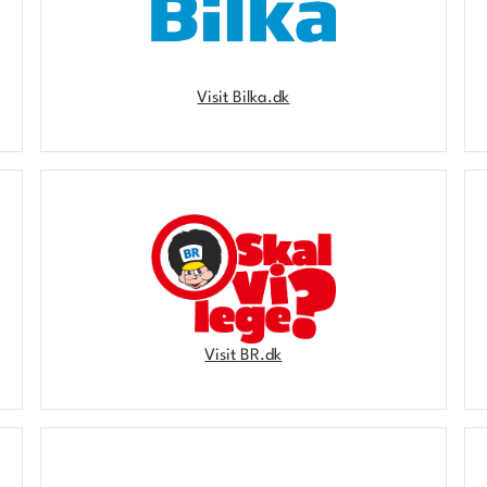
Visit Bilka.dk
Visit BR.dk