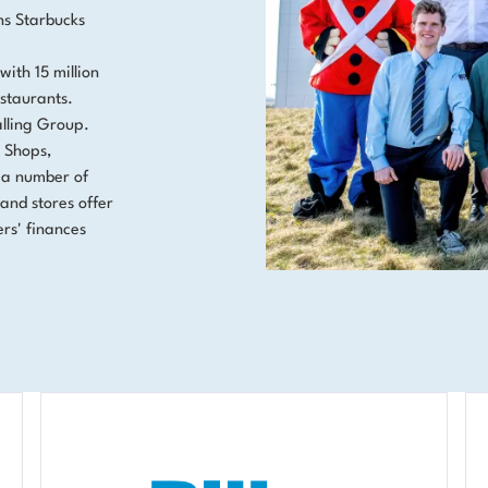
ns Starbucks
with 15 million
staurants.
alling Group.
. Shops,
 a number of
and stores offer
rs' finances