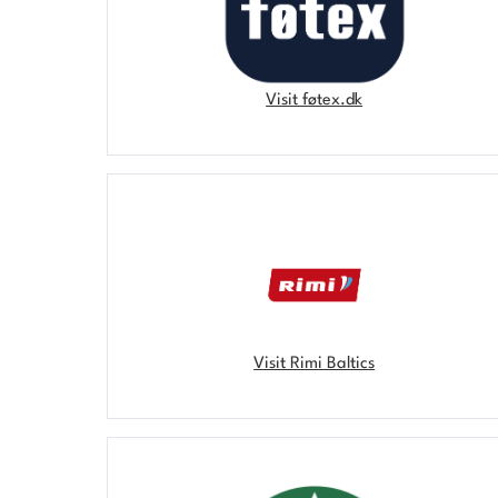
Visit føtex.dk
Visit Rimi Baltics