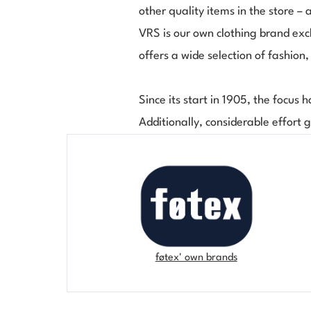
other quality items in the store – 
VRS is our own clothing brand excl
offers a wide selection of fashion
Since its start in 1905, the focus h
Additionally, considerable effort 
føtex' own brands