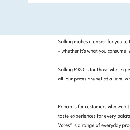
Salling makes it easier for you t
– whether it's what you consume, w
Salling ØKO is for those who expe
all, our prices are set at a level
Princip is for customers who won'
taste experiences for every palate
Vores® is a range of everyday pro