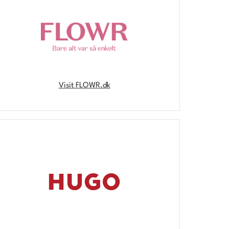
Visit FLOWR.dk