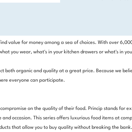
o find value for money among a sea of choices. With over 6,00
hat you wear, what's in your kitchen drawers or what's in you
ct both organic and quality at a great price. Because we belie
 where everyone can participate.
t compromise on the quality of their food. Princip stands for 
 and occasion. This series offers luxurious food items at comp
ducts that allow you to buy quality without breaking the ban