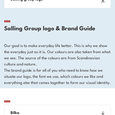
Salling Group logo & Brand Guide
Our goal is to make everyday life better. This is why we show
the everyday just as it is. Our colours are also taken from what
we see. The source of the colours are from Scandinavian
culture and nature.
The brand guide is for all of you who need to know how we
situate our logo, the font we use, which colours we like and
everything else that comes together to form our visual identity.
Bilka