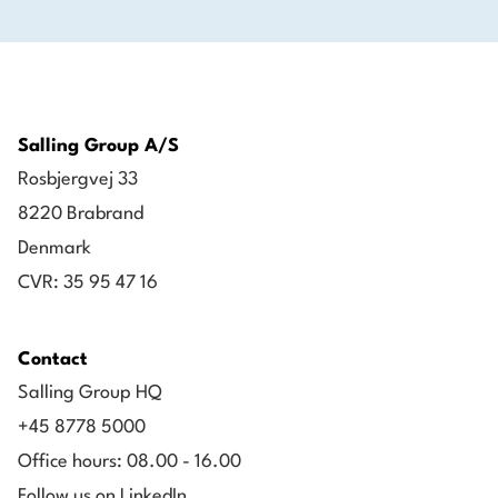
Salling Group A/S
Rosbjergvej 33
8220 Brabrand
Denmark
CVR: 35 95 47 16
Contact
Salling Group HQ
+45 8778 5000
Office hours: 08.00 - 16.00
Follow us on LinkedIn