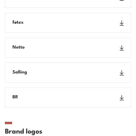
føtex
Netto
Salling
BR
Brand logos