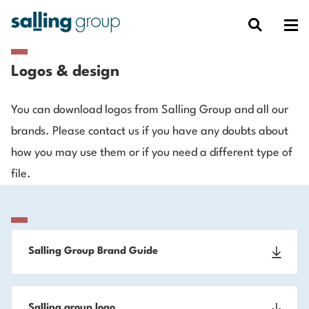
Logos & design
You can download logos from Salling Group and all our
brands. Please contact us if you have any doubts about
how you may use them or if you need a different type of
file.
Salling Group Brand Guide
Salling group logo