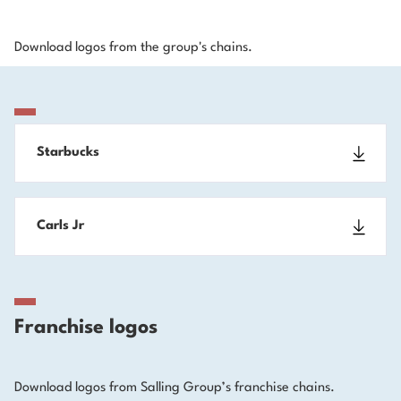
Download logos from the group's chains.
Starbucks
Carls Jr
Franchise logos
Download logos from Salling Group’s franchise chains.