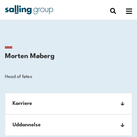
Morten Møberg
Head of føtex
Karriere
2023-
Uddannelse
Executive Vice President, føtex