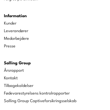
Vice President, Head of Business Process
Management and Excellence, Salling Group
Information
2014-2016
Kunder
CEO, Netto England
Leverandører
2009-2014
Medarbejdere
CEO, Netto Germany
Presse
1996-2009
Other roles across Salling Group
Salling Group
Årsrapport
Kontakt
Tilbagekaldelser
Fødevarestyrelsens kontrolrapporter
Salling Group Captiveforsikringsselskab