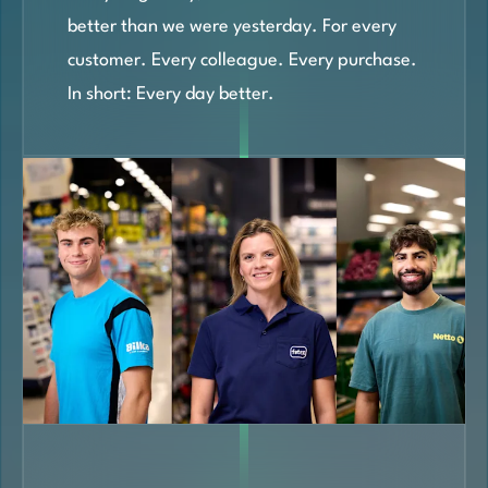
better than we were yesterday. For every
customer. Every colleague. Every purchase.
In short: Every day better.