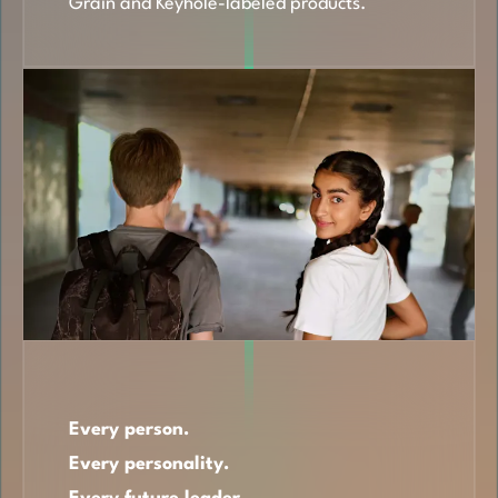
Grain and Keyhole-labeled products.
Every person.
Every personality.