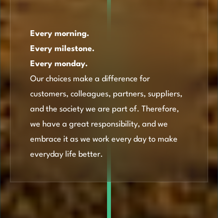
Every morning.
Every milestone.
Every monday.
Our choices make a difference for
customers, colleagues, partners, suppliers,
and the society we are part of. Therefore,
we have a great responsibility, and we
embrace it as we work every day to make
everyday life better.