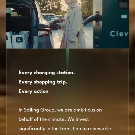
Every charging station.
Every shopping trip.
Every action
In Salling Group, we are ambitious on
behalf of the climate. We invest
significantly in the transition to renewable