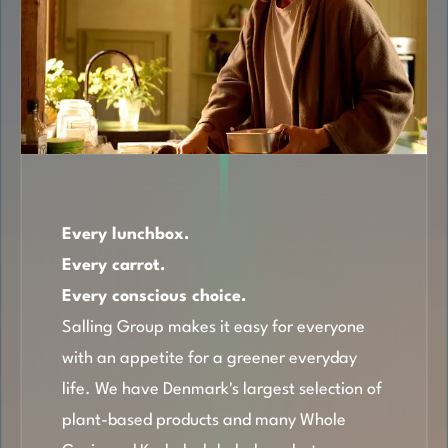
Every lunchbox.
Every carrot.
Every conscious choice.
Salling Group makes it easy for everyone
with an appetite for a greener everyday
life. We have Denmark's largest selection of
plant-based products and many Whole