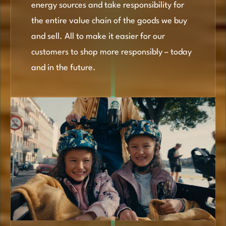
energy sources and take responsibility for
the entire value chain of the goods we buy
and sell. All to make it easier for our
customers to shop more responsibly – today
and in the future.