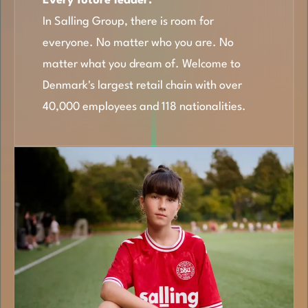
Every future leader.
In Salling Group, there is room for
everyone. No matter who you are. No
matter what you dream of. Welcome to
Denmark's largest retail chain with over
40,000 employees and 118 nationalities.