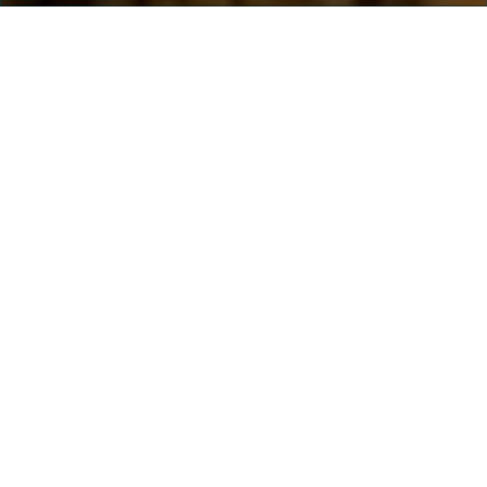
Salling Group A/S
Rosbjergvej 33
8220 Brabrand
Denmark
CVR: 35 95 47 16
Contact
Salling Group HQ
+45 8778 5000