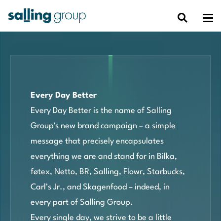
Every Day Better
Every Day Better is the name of Salling
Group's new brand campaign – a simple
message that precisely encapsulates
everything we are and stand for in Bilka,
føtex, Netto, BR, Salling, Flowr, Starbucks,
Carl’s Jr., and Skagenfood – indeed, in
every part of Salling Group.
Every single day, we strive to be a little