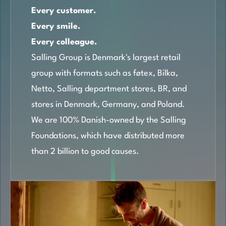
Every customer.
Every smile.
Every colleague.
Salling Group is Denmark's largest retail
group with formats such as føtex, Bilka,
Netto, Salling department stores, BR, and
stores in Denmark, Germany, and Poland.
We are 100% Danish-owned by the Salling
Foundations, which have distributed more
than 2 billion to good causes.