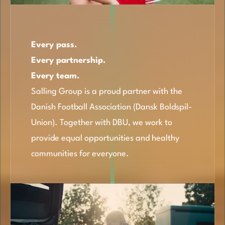
Every pass.
Every partnership.
Every team.
Salling Group is a proud partner with the
Danish Football Association (Dansk Boldspil-
Union). Together with DBU, we work to
provide equal opportunities and healthy
communities for everyone.