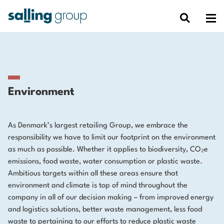
Environment
As Denmark’s largest retailing Group, we embrace the
responsibility we have to limit our footprint on the environment
as much as possible. Whether it applies to biodiversity, CO₂e
emissions, food waste, water consumption or plastic waste.
Ambitious targets within all these areas ensure that
environment and climate is top of mind throughout the
company in all of our decision making – from improved energy
and logistics solutions, better waste management, less food
waste to pertaining to our efforts to reduce plastic waste