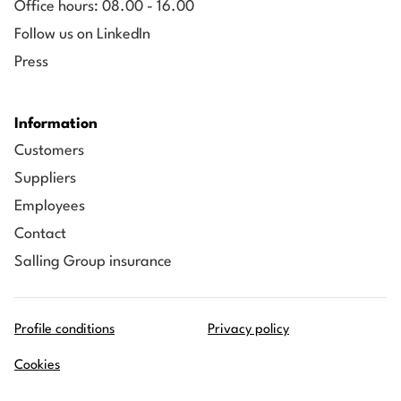
Office hours: 08.00 - 16.00
Follow us on LinkedIn
Press
Information
Customers
Suppliers
Employees
Contact
Salling Group insurance
Profile conditions
Privacy policy
Cookies