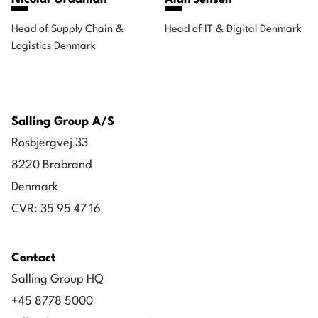
Head of Supply Chain &
Head of IT & Digital Denmark
Logistics Denmark
Salling Group A/S
Rosbjergvej 33
8220 Brabrand
Denmark
CVR: 35 95 47 16
Contact
Salling Group HQ
+45 8778 5000