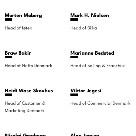
Morten Møberg
Mark H. Nielsen
Head of føtex
Head of Bilka
Braw Bakir
Marianne Bedsted
Head of Netto Denmark
Head of Salling & Franchise
Heidi Wase Skovhus
Viktor Jegesi
Head of Customer &
Head of Commercial Denmark
Marketing Denmark
Nicolai Gradman
Alan Jensen