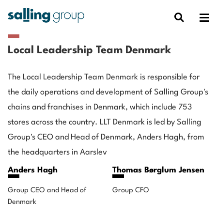
Local Leadership Team Denmark
The Local Leadership Team Denmark is responsible for
the daily operations and development of Salling Group's
chains and franchises in Denmark, which include 753
stores across the country. LLT Denmark is led by Salling
Group's CEO and Head of Denmark, Anders Hagh, from
the headquarters in Aarslev
Anders Hagh
Thomas Børglum Jensen
Group CEO and Head of
Group CFO
Denmark